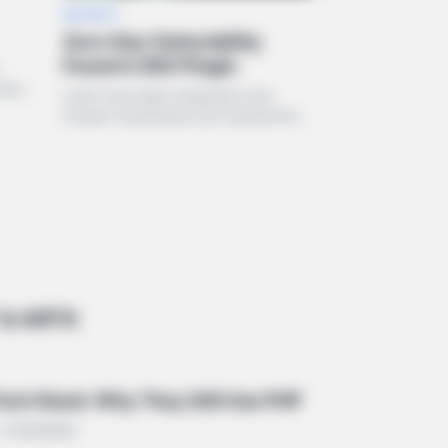
SECURITY
Zero-Day Vulnerability
Found in SEO Plugin
rming
Learn how deep integration and
24.
modern frameworks are transforming
the WordPress ecosystem in 2024.
& ARTS
 Tech Stack: Why They Still Use PHP
• STREAMING