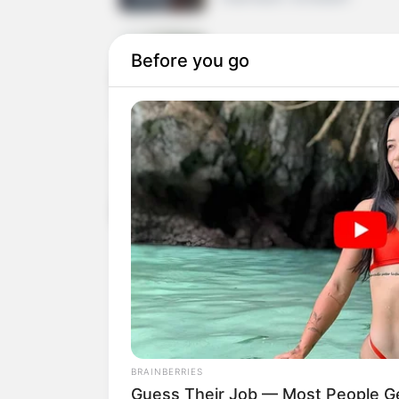
Before you go
Scaling Your Agency: F
8 MIN READ • STRATEGY
New Licensing Terms 
4 MIN READ • LEGAL
Cryptocurrency Payme
WooCommerce
7 MIN READ • FINTECH
BRAINBERRIES
Guess Their Job — Most People Ge