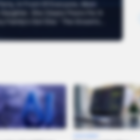
Party, In Front Of Everyone, Mom
 Daughter. She Cleans Floors For A
ry Family’s Got One.” The Groom’s...
DEVELOPMENT