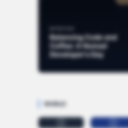
EDITOR'S PICK
Balancing Code and
Coffee: A Nomad
Developer's Day
CTA FAVORITE
Why this ordinary drink is the secr
every day
WORLD