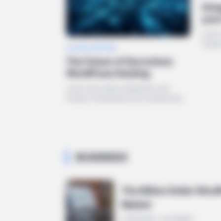
Inte
you
Learn
moder
CLOUD & HOSTING
the W
The Future of Serverless
WordPress Hosting
Learn how deep integration and
modern frameworks are transforming
the WordPress ecosystem in 2024.
BUSINESS
The Billion Dollar Wor
Market
5 MIN READ • ECONOMY