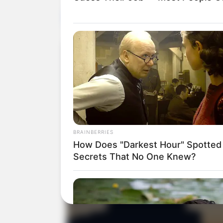
HEALTH
BRAINBERRIES
How Does "Darkest Hour" Spotted
Secrets That No One Knew?