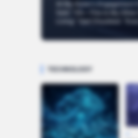
At My Sister’s Engagement 
Said: “Oh—This Is My Other
Living.” Dad Chuckled: “Eve
TECHNOLOGY
AI