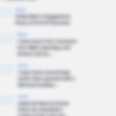
01
NEWS
At My Sister’s Engagement
Party, In Front Of Everyone
02
NEWS
I came home from a fourteen-
hour flight expecting a hot
shower and my ...
03
NEWS
I came home several days
earlier than expected with a
diamond necklace...
04
NEWS
Inside the Monroe Grand
Hotel, the chandeliers
scattered the early win...