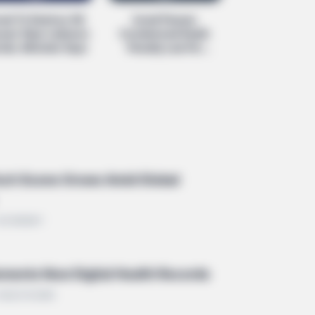
rael To Destroy 'All
Israel Passes
ses' Near Lebanon
Condemned Death
BERRIES
der, Minister Says
Penalty Law For
t People Don't Know That These 8
Palestinians
ebrities Are Muslim
ech Scene Grows Amid Global
• ECONOMY
ments New Digital Health Records
 HEALTHCARE