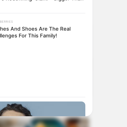
BERRIES
thes And Shoes Are The Real
lenges For This Family!
ding Inspiration Outside of the Browser
N READ • CREATIVITY