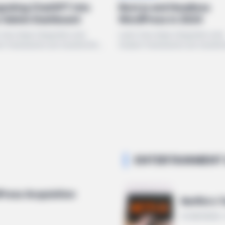
Next.js and Headless
grating ChatGPT into
WordPress in 2024
r Admin Dashboard
Learn how deep integration and
 how deep integration and
modern frameworks are transfo
n frameworks are transforming
the WordPress ecosystem in 20
ordPress ecosystem in 2024.
ENTERTAINMENT 
dPress Acquisition
Netflix's
10 MIN READ 