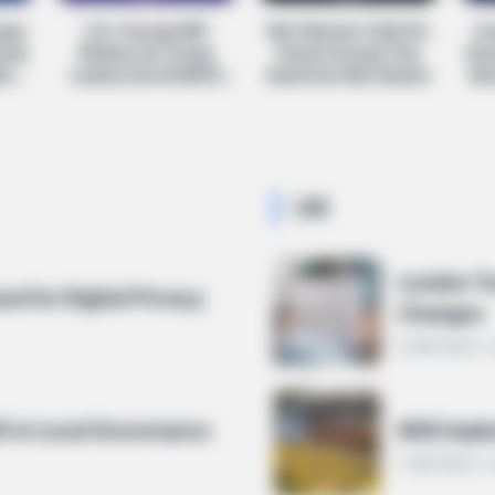
eaps
U.S.-Europe Rift
Keir Starmer Calls For
Is
rump
Widens As Trump
Closer Europe Ties
Hou
CTA LOVE
BRAIN
ing
Lashes Out At NATO
Amid Iran War Strains
Bor
Why everything you thought you
Mos
Allies
knew about water might be wrong
Cel
UK
London T
ed for Digital Privacy
Changes
6 MIN READ 
ft in Local Governance
NHS Imple
7 MIN READ •