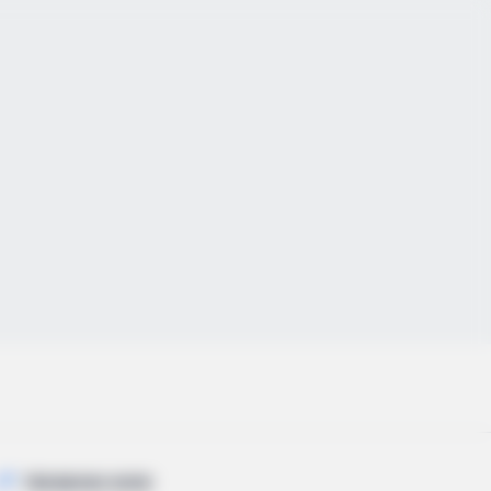
TRENDING NOW