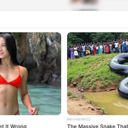
rom 1 to 50 Clients
Building 
6 MIN READ •
The Rise 
for Premium Themes
Web
9 MIN READ •
nts for
Gaming Bl
Everythin
5 MIN READ •
BRAINBERRIES
t It Wrong
The Massive Snake That'