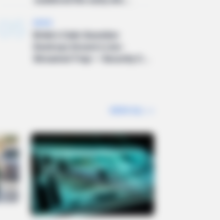
05
NEWS
Bride’s Calm Question
Destroys Groom’s Live-
Streamed Trap — Security C...
VIEW ALL
>