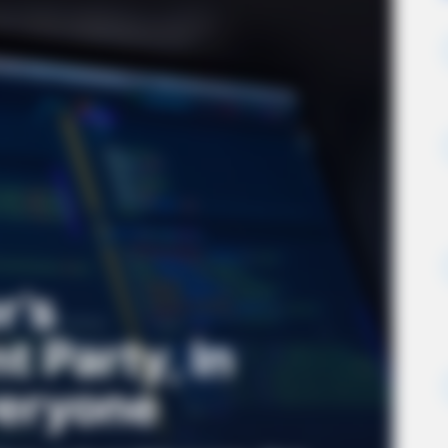
r’s
 Party, In
veryone