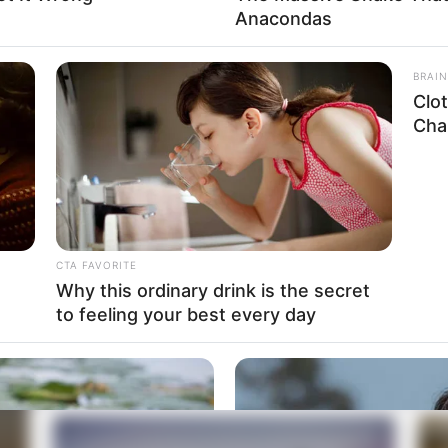
Anacondas
BRAIN
Clo
Chal
CTA FAVORITE
Why this ordinary drink is the secret
to feeling your best every day
Essential Gear for the Ultimate Home
Fin
Studio
6 MIN READ • HARDWARE
5 MI