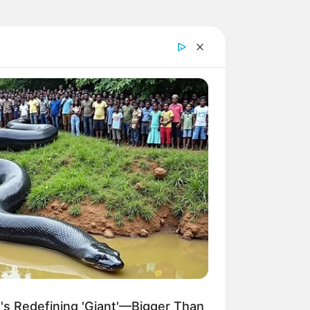
a High-Traffic News Portal with WP
 MEDIA
of Interactive Documentaries on
 STORYTELLING
og Setup: Performance is
g
 GAMING
s Redefining 'Giant'—Bigger Than