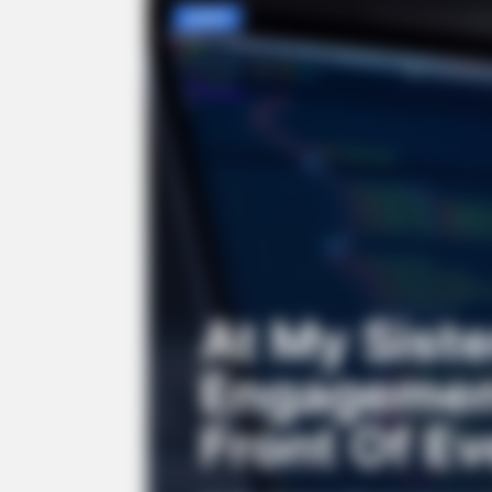
NEWS
At My Siste
Engagement
Front Of E