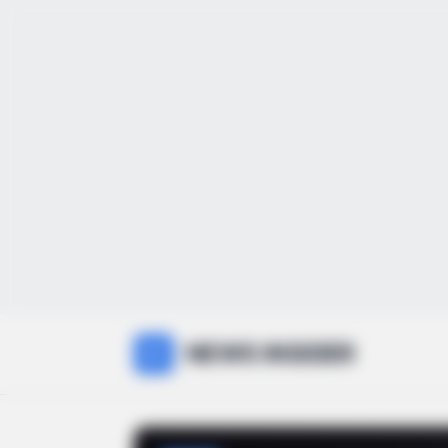
NEWS INSIDER