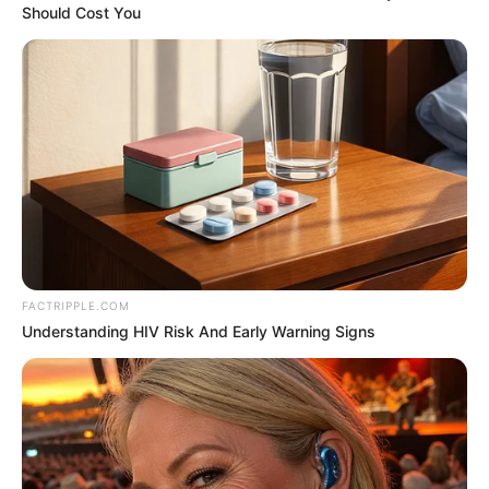
Should Cost You
NEWS
WP
Unofficial news and updates. All trademarks belong to
their respective owners.
contact@fnnewsupdate.com
FACTRIPPLE.COM
Understanding HIV Risk And Early Warning Signs
CATEGORIES
Technology
Business