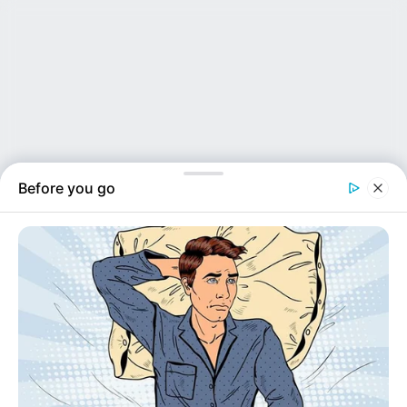
Before you go
NEWS INSIDER