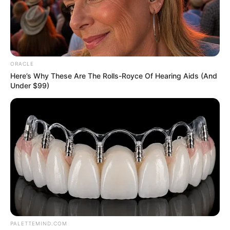
News
Entertainment
Finance
ORACLE
COMPANY
Here’s Why These Are The Rolls-Royce Of Hearing Aids (And
Under $99)
About Us
Contact
Careers
Advertise
LEGAL
Privacy Policy
Terms of Service
PALETTEMIND.COM