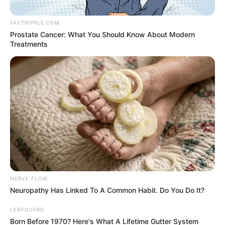
Media
FACTRIPPLE.COM
Prostate Cancer: What You Should Know About Modern
0
articles
Treatments
View:
Grid
List
Sort by:
No posts found
There are no posts in this category yet.
NERVE FLOW
Neuropathy Has Linked To A Common Habit. Do You Do It?
LEAFGUARD
Born Before 1970? Here's What A Lifetime Gutter System