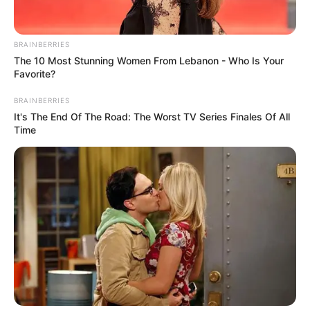
BRAINBERRIES
The 10 Most Stunning Women From Lebanon - Who Is Your
Favorite?
BRAINBERRIES
It's The End Of The Road: The Worst TV Series Finales Of All
Time