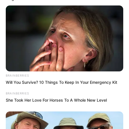
BRAINBERRIES
Will You Survive? 10 Things To Keep In Your Emergency Kit
BRAINBERRIES
She Took Her Love For Horses To A Whole New Level