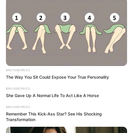
stretch of water. Possible shared
bloodline. As detectives wait for
the lab to deliver answers, one
thing is clear: the full story of what
happened in those dark waters off
BRAINBERRIES
Brighton Beach is far from over.
The Way You Sit Could Expose Your True Personality
BRAINBERRIES
Police have appealed for anyone
She Gave Up A Normal Life To Act Like A Horse
who saw three young women
BRAINBERRIES
Remember This Kick-Ass Star? See His Shocking
acting unusually near the seafront
Transformation
late on Tuesday night or early