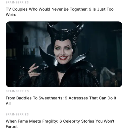
BRAINBERRIES
TV Couples Who Would Never Be Together: 9 Is Just Too
Weird
BRAINBERRIES
From Baddies To Sweethearts: 9 Actresses That Can Do It
All!
BRAINBERRIES
When Fame Meets Fragility: 6 Celebrity Stories You Won't
Forget