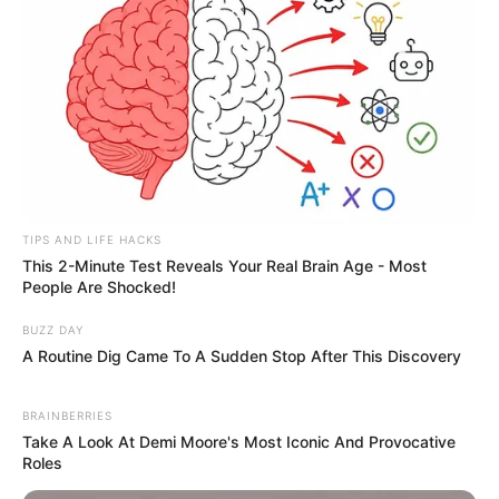
added an extra layer of heartbreak
and intrigue.
DNA results, sources say, could be
available within days. Until then,
the families — whoever they are —
TIPS AND LIFE HACKS
This 2-Minute Test Reveals Your Real Brain Age - Most
remain in blissful ignorance, while
People Are Shocked!
the rest of Brighton holds its
BUZZ DAY
A Routine Dig Came To A Sudden Stop After This Discovery
breath.
BRAINBERRIES
This isn’t just another drowning
Take A Look At Demi Moore's Most Iconic And Provocative
Roles
statistic. Three women. Same