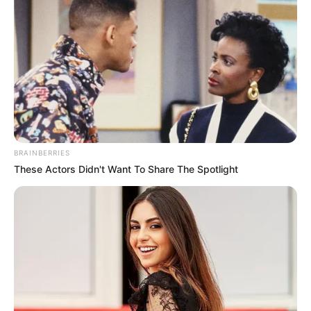
BRAINBERRIES
These Actors Didn't Want To Share The Spotlight