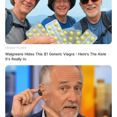
FRIDAY PLANS
Walgreens Hides This $1 Generic Viagra - Here's The Aisle
It's Really In.