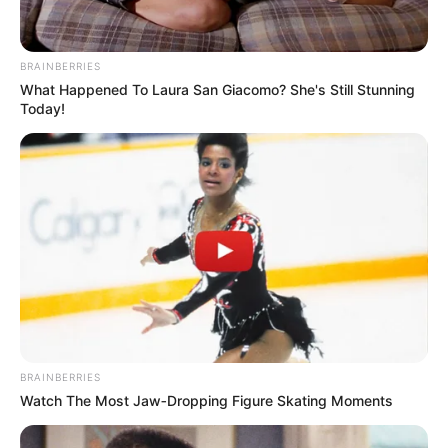
terrible secret — or tragic
coincidence — links these three
BRAINBERRIES
lost souls?
What Happened To Laura San Giacomo? She's Still Stunning
Today!
BRAINBERRIES
Watch The Most Jaw‑Dropping Figure Skating Moments