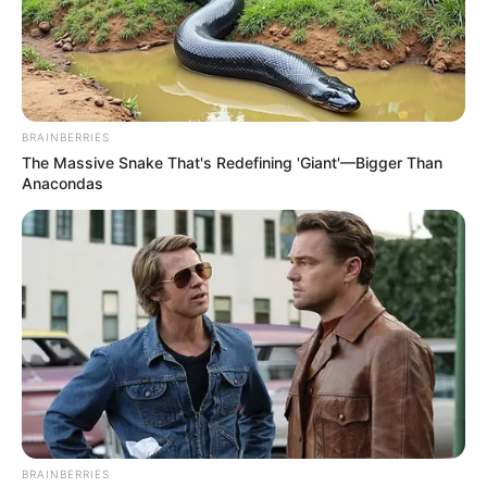
BRAINBERRIES
The Massive Snake That's Redefining 'Giant'—Bigger Than
Anacondas
BRAINBERRIES