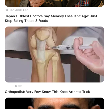
NEUROMIND PRO
Japan's Oldest Doctors Say Memory Loss Isn't Age: Just
Stop Eating These 3 Foods
FORGE BODY
Orthopedist: Very Few Know This Knee Arthritis Trick