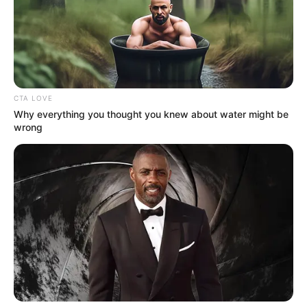
CTA LOVE
Why everything you thought you knew about water might be
wrong
Brighton, UK — In a chilling
discovery that has rocked this
seaside city, the bodies of three
young women were pulled from the
cold waters off Brighton Beach