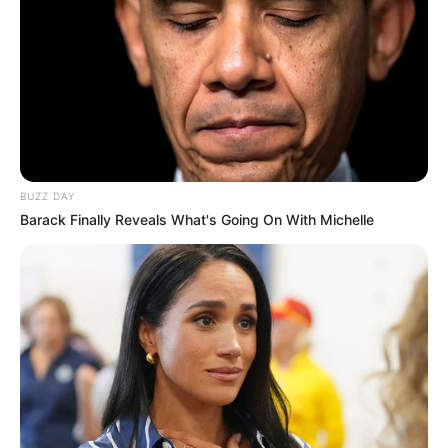
Related Articles
BUZZ DAY
Barack Finally Reveals What's Going On With Michelle
News
•
2 months ago