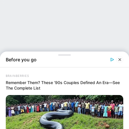
Before you go
BRAINBERRIES
Remember Them? These '90s Couples Defined An Era—See
The Complete List
NEWS INSIDER
SHOCK PROBE: Were Two of the Three Women Found Dea...