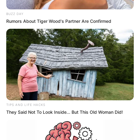
BUZZ DAY
Rumors About Tiger Wood's Partner Are Confirmed
TIPS AND LIFE HACKS
They Said Not To Look Inside... But This Old Woman Did!