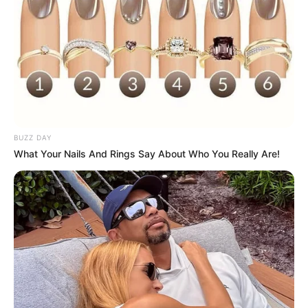
BUZZ DAY
What Your Nails And Rings Say About Who You Really Are!