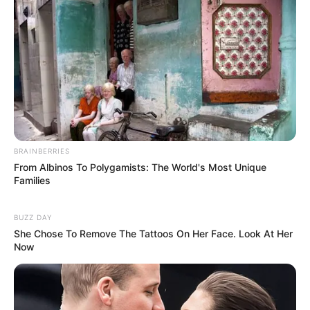
blood connection — possibly
sisters, cousins, or even mother
and daughter — a revelation that
could blow the case wide open.
BRAINBERRIES
From Albinos To Polygamists: The World's Most Unique
Families
A senior police insider, speaking on
BUZZ DAY
She Chose To Remove The Tattoos On Her Face. Look At Her
condition of anonymity because
Now
the investigation is live, revealed:
“DNA swabs have been taken from