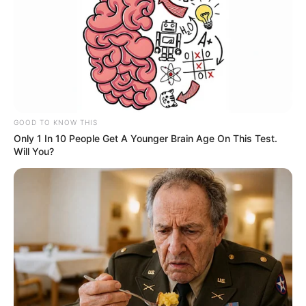
GOOD TO KNOW THIS
Only 1 In 10 People Get A Younger Brain Age On This Test.
Will You?