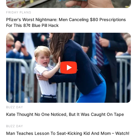
sticking to a carefully worded
FRIDAY PLANS
Pfizer's Worst Nightmare: Men Canceling $80 Prescriptions
statement that the deaths are
For This 87¢ Blue Pill Hack
being treated as a “tragic incident”
at this early stage. Chief
Superintendent Adam Hays
addressed the media yesterday
evening, his face grim: “This is a
fast-moving inquiry. Our absolute
BUZZ DAY
Kate Thought No One Noticed, But It Was Caught On Tape
priority is to identify these three
BUZZ DAY
women and notify their families,
Man Teaches Lesson To Seat-Kicking Kid And Mom – Watch!