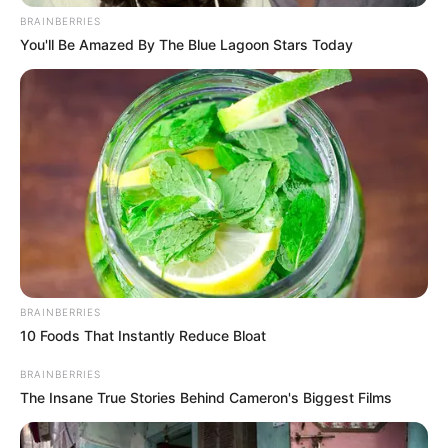
BRAINBERRIES
You'll Be Amazed By The Blue Lagoon Stars Today
But as the sun rose over the
pebbled beach, whispers began
circulating among investigators
and locals alike: Could this be more
than a tragic accident? Multiple
sources close to the inquiry have
told reporters that detectives are
BRAINBERRIES
10 Foods That Instantly Reduce Bloat
now urgently exploring whether
BRAINBERRIES
The Insane True Stories Behind Cameron's Biggest Films
two of the three women shared a