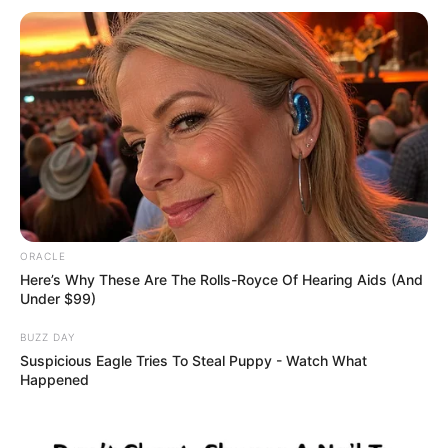
who at this point remain unaware
they have lost loved ones. We are
not searching for anyone else in
the water.”
Yet behind the official caution, the
questions are piling up faster than
ORACLE
Here’s Why These Are The Rolls-Royce Of Hearing Aids (And
pebbles on the beach:
Under $99)
BUZZ DAY
Suspicious Eagle Tries To Steal Puppy - Watch What
Were the women together that
Happened
night?