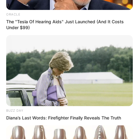
ORACLE
The "Tesla Of Hearing Aids" Just Launched (And It Costs
Under $99)
BUZZ DAY
Diana’s Last Words: Firefighter Finally Reveals The Truth