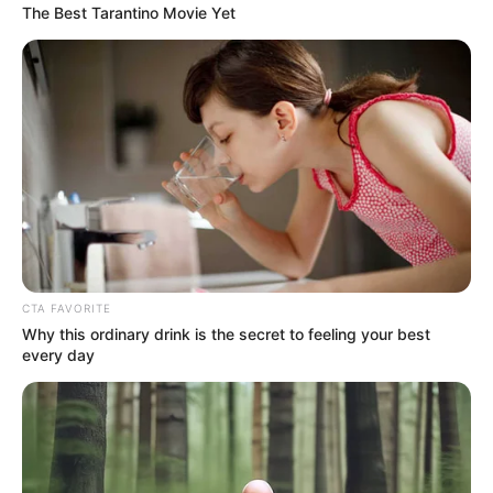
The Best Tarantino Movie Yet
SHOCK PROBE: Were Two of the
Three Women Found Dead on
Brighton Beach Blood Relatives?
Police DNA Tests Underway Amid
Growing Mystery
CTA FAVORITE
Why this ordinary drink is the secret to feeling your best
every day