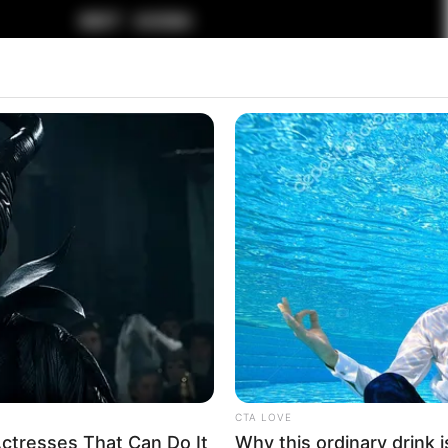
CTA LOVE
ctresses That Can Do It
Why this ordinary drink i