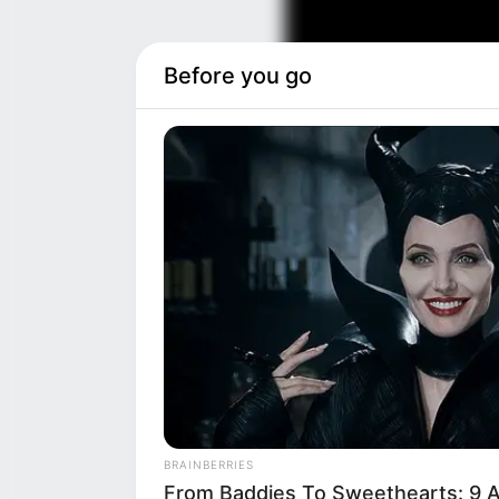
Before you go
BRAINBERRIES
From Baddies To Sweethearts: 9 A