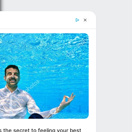
s the secret to feeling your best