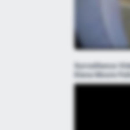
Surveillance V
Elena Moore Fol