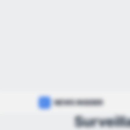
NEWS INSIDER