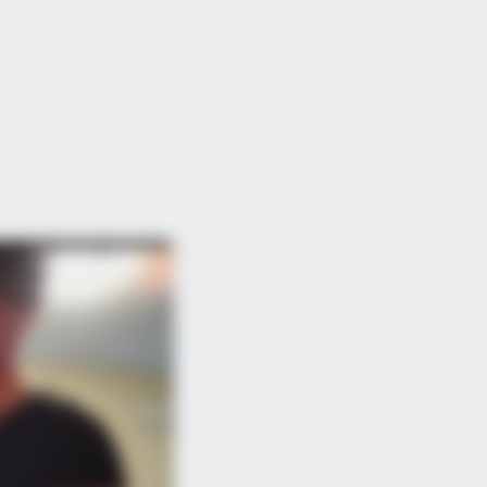
BERRIES
 World Cup 2026 Facts Fans Can't
p Talking About