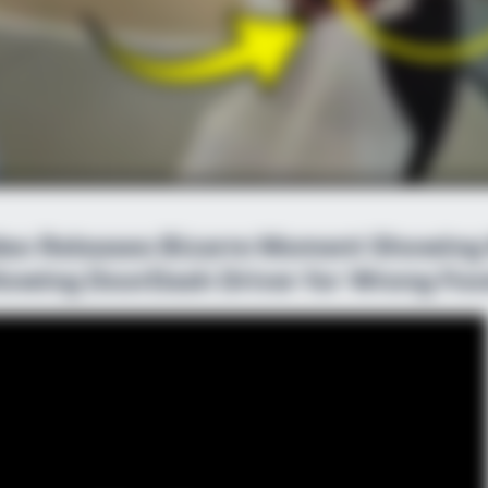
ideo Releases Bizarre Moment Showin
lowing DoorDash Driver for Wrong Foo