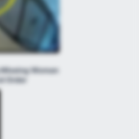
g Missing Woman
d Order