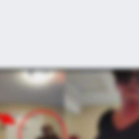
CTA FAVORITE
BRAIN
Why this ordinary drink is the secret
The
to feeling your best every day
Sto
hallenges For This