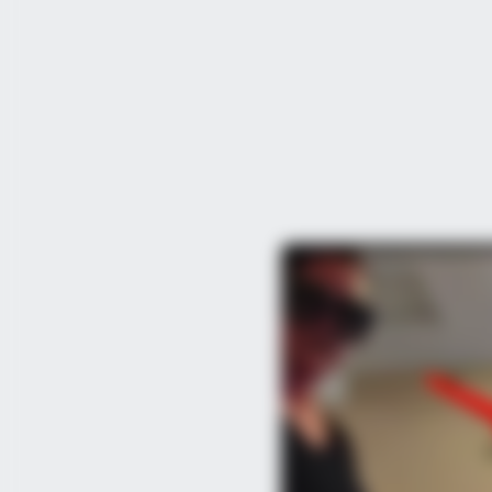
BRAINBERRIES
10 Incredible FIFA 2026 Facts You
Probably Missed
BRAINBERRIES
Clothes And Shoes Are The Real C
Family!