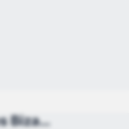
Surveillance Video Releases Bizarre Moment Showing...