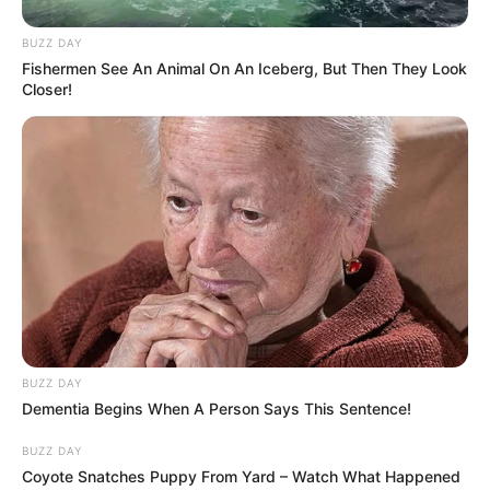
BUZZ DAY
Fishermen See An Animal On An Iceberg, But Then They Look
Closer!
BUZZ DAY
Dementia Begins When A Person Says This Sentence!
BUZZ DAY
Coyote Snatches Puppy From Yard – Watch What Happened