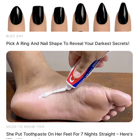
BUZZ DAY
Pick A Ring And Nail Shape To Reveal Your Darkest Secrets!
GOOD TO KNOW THIS
She Put Toothpaste On Her Feet For 7 Nights Straight – Here's