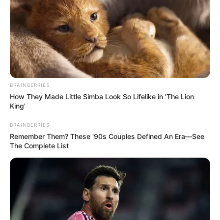
where she met her horrifying end.
The footage, filmed years before
the fatal incident, has intensified
public outrage and raised serious
BRAINBERRIES
How They Made Little Simba Look So Lifelike in 'The Lion
questions about the culture of
King'
complacency and recklessness
BRAINBERRIES
Remember Them? These '90s Couples Defined An Era—See
surrounding the operation at Ponte
The Complete List
do Esqueleto in Limeira, Brazil.
What was meant to be an
exhilarating adventure for a young