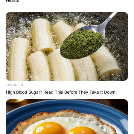
Hearts
such a basic safety measure could
be overlooked in a sport where
precision is literally a matter of life
and death.
ZENSULIN
High Blood Sugar? Read This Before They Take It Down!