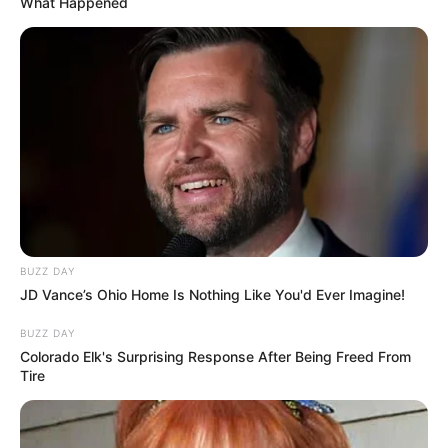
What Happened
BUZZ DAY
JD Vance’s Ohio Home Is Nothing Like You'd Ever Imagine!
BUZZ DAY
Colorado Elk's Surprising Response After Being Freed From
Tire