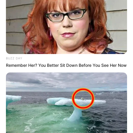
BUZZ DAY
Remember Her? You Better Sit Down Before You See Her Now