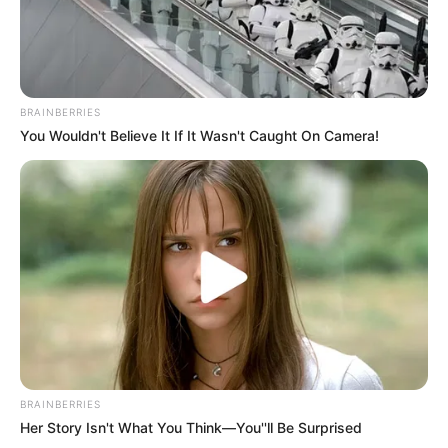
Where Maria Eduarda Was
Launched to Death – Disturbing
Footage Exposes Dark Humor
Before Catastrophic Error!
BRAINBERRIES
You Wouldn't Believe It If It Wasn't Caught On Camera!
BRAINBERRIES
Her Story Isn't What You Think—You''ll Be Surprised