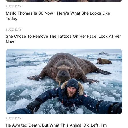
complacency can develop in
BUZZ DAY
Marlo Thomas Is 86 Now - Here's What She Looks Like
repetitive high-risk activities,
Today
where routine success leads
BUZZ DAY
She Chose To Remove The Tattoos On Her Face. Look At Her
operators to lower their guard until
Now
catastrophe strikes.
Safety experts emphasize that
bungee jumping, when done
correctly with proper protocols,
carries relatively low risk compared
BUZZ DAY
to other extreme sports. However,
He Awaited Death, But What This Animal Did Left Him