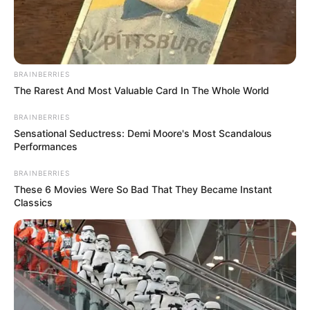
BRAINBERRIES
The Rarest And Most Valuable Card In The Whole World
BRAINBERRIES
Sensational Seductress: Demi Moore's Most Scandalous
Performances
BRAINBERRIES
These 6 Movies Were So Bad That They Became Instant
Classics
Bungee Coach Filmed Mock
Body Disposal on Same Bridge