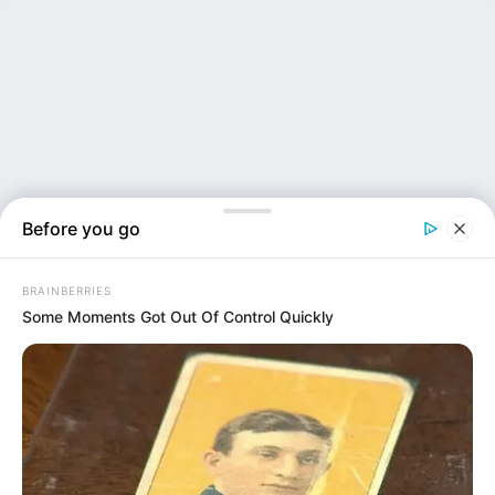
Before you go
BRAINBERRIES
Some Moments Got Out Of Control Quickly
NEWS INSIDER
Bungee Coach Filmed Mock Body Disposal on Same...