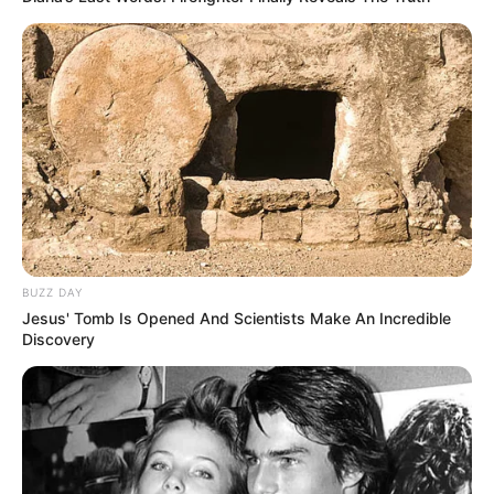
accountability for what appears to
be a preventable tragedy caused
by complacency and poor safety
practices.
BUZZ DAY
Jesus' Tomb Is Opened And Scientists Make An Incredible
Discovery
Maria’s final moments, captured in