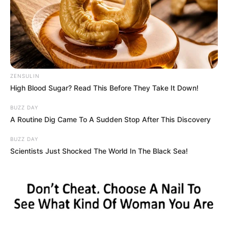
memory.
ZENSULIN
High Blood Sugar? Read This Before They Take It Down!
BUZZ DAY
A Routine Dig Came To A Sudden Stop After This Discovery
BUZZ DAY
Scientists Just Shocked The World In The Black Sea!