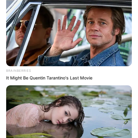
news: a phone call bringing
information that no one expects to
receive. The cousins, understood
to have connections possibly
including London, were not local to
BRAINBERRIES
Brighton but had chosen the
It Might Be Quentin Tarantino's Last Movie
seaside town for their time
together. This detail paints a
picture of young people making the
most of an opportunity to explore