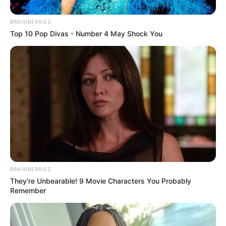
BRAINBERRIES
Top 10 Pop Divas - Number 4 May Shock You
Three young women, connected by
blood as cousins, set out for what
should have been a memorable
BRAINBERRIES
time together along one of Britain’s
They're Unbearable! 9 Movie Characters You Probably
Remember
most popular coastlines. Their
evening by the sea in Brighton took