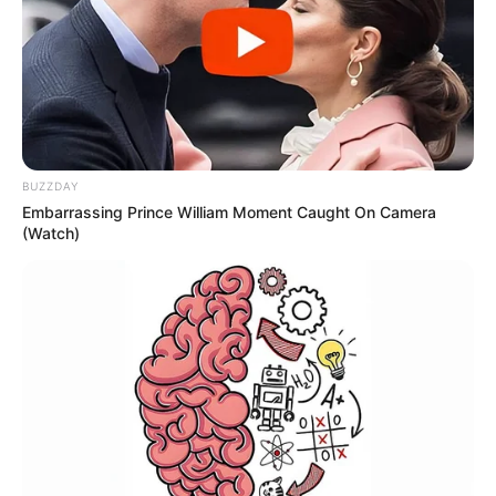
pebble beach environment.
Data from maritime safety groups
shows that many water-related
calls involve people who did not
BUZZDAY
Embarrassing Prince William Moment Caught On Camera
plan to swim extensively but found
(Watch)
themselves in difficulty due to
unexpected seabed changes or
fatigue. Simple steps — such as
paddling in designated areas,
wearing suitable footwear, and