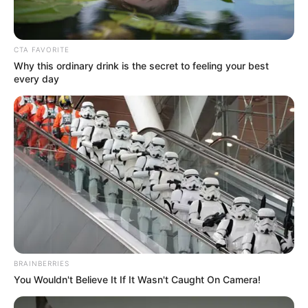
and enjoy each other’s company
away from everyday routines.
CTA FAVORITE
Why this ordinary drink is the secret to feeling your best
Losing multiple family members
every day
simultaneously brings unique
emotional challenges. Support
networks, counseling services, and
community resources play an
important role in such situations.
Authorities have prioritized
BRAINBERRIES
You Wouldn't Believe It If It Wasn't Caught On Camera!
respectful handling of the case,