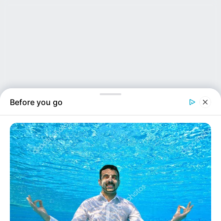
Before you go
NEWS INSIDER
Not strangers. Not just friends. Three women rec...