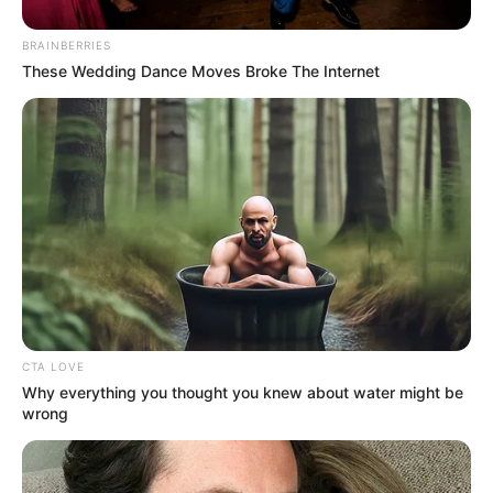
Wednesday morning, May 13, near
Madeira Drive in Brighton, close to
BRAINBERRIES
These Wedding Dance Moves Broke The Internet
the Black Rock area and Brighton
Marina. Emergency services,
including Sussex Police, the
coastguard, and lifeboat crews,
responded promptly after reports
of concern for individuals in the
CTA LOVE
sea around 5:45 a.m. The bodies of
Why everything you thought you knew about water might be
wrong
the three women were recovered
from the water, and authorities