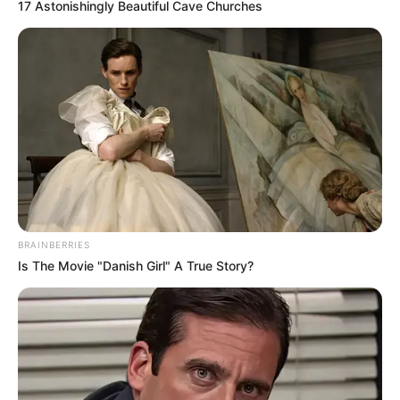
17 Astonishingly Beautiful Cave Churches
member sharing online that the
news came as a profound shock. A
relative based in Jamaica posted
that her mother had informed her
of the connection, noting the
women were not from there but
BRAINBERRIES
were spending time in Brighton.
Is The Movie "Danish Girl" A True Story?
This family link has added a deeper
layer of sorrow to the story, as one
household now faces the loss of