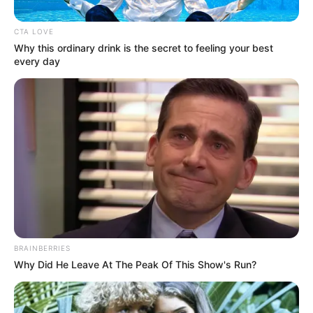
CTA LOVE
Why this ordinary drink is the secret to feeling your best
every day
BRAINBERRIES
Why Did He Leave At The Peak Of This Show's Run?