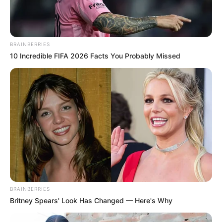
conditions that night, and any
available witness information or
BRAINBERRIES
footage from the area. The beach
10 Incredible FIFA 2026 Facts You Probably Missed
section was temporarily closed for
safety and investigation but has
since reopened to the public.
Chief Superintendent Hays has
noted the distressing nature of the
event for the local community. The
BRAINBERRIES
Britney Spears' Look Has Changed — Here's Why
priority remains confirming details