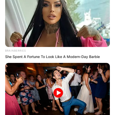
an unexpected turn, leading to a
tragic outcome that has touched
many across the UK and beyond.
As details continue to emerge, this
BRAINBERRIES
incident underscores the
She Spent A Fortune To Look Like A Modern-Day Barbie
importance of understanding local
coastal conditions and staying
mindful near the water.
The events unfolded early on