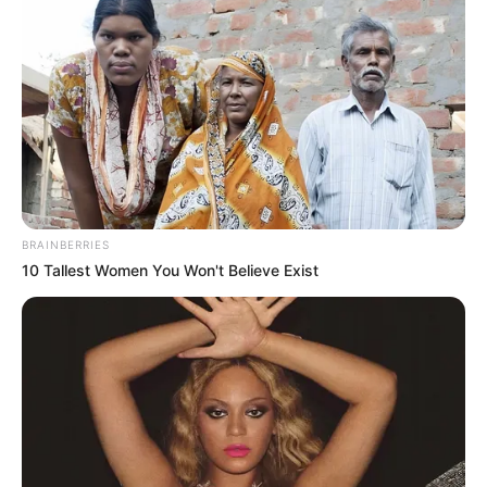
accurately and providing
appropriate assistance to those
affected. Public speculation has
been discouraged to allow the
process to unfold properly.
BRAINBERRIES
10 Tallest Women You Won't Believe Exist
Environmental factors, including
the state of the tide and weather,
will form part of the official
understanding. Brighton
experiences significant tidal