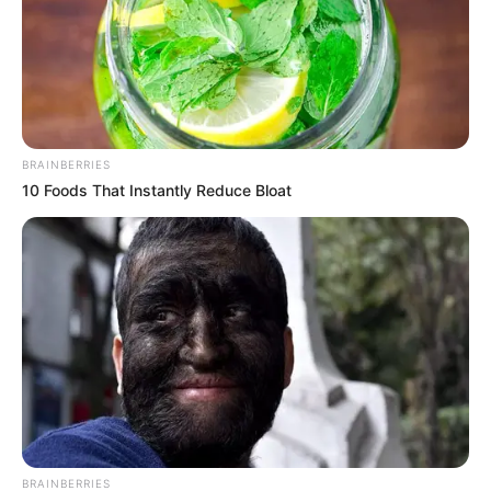
The women’s decision to paddle
while fully dressed may have
limited their mobility once they
encountered deeper water.
BRAINBERRIES
10 Foods That Instantly Reduce Bloat
Clothing and footwear not
designed for swimming can
become heavy when wet, adding
to the challenge of navigating
unstable shingle. Local safety
guidance consistently advises
BRAINBERRIES