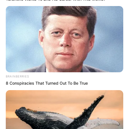
The Appeal and Hidden Challenges of
Brighton’s Coastline
Brighton has long been a favorite
destination for its blend of historic
charm, cultural vibrancy, and
seaside relaxation. The promenade
BRAINBERRIES
offers stunning views across the
8 Conspiracies That Turned Out To Be True
English Channel, while nearby
attractions like the Palace Pier
provide entertainment for all ages.