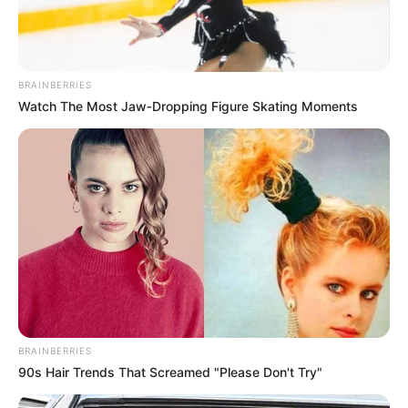
experiences. In this case, what
began as a joyful getaway turned
BRAINBERRIES
into a profound loss for their loved
Watch The Most Jaw‑Dropping Figure Skating Moments
ones. Messages of condolence
have poured in from across the
community and online, reflecting
widespread empathy for the
families involved.
A relative’s social media post
BRAINBERRIES
90s Hair Trends That Screamed "Please Don't Try"
captured the suddenness of the