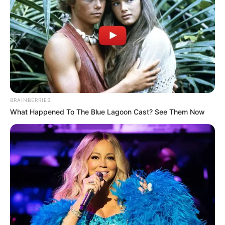
Not strangers. Not just friends.
Three women recovered from
Brighton waters were blood
cousins sharing a family holiday…
BRAINBERRIES
What Happened To The Blue Lagoon Cast? See Them Now