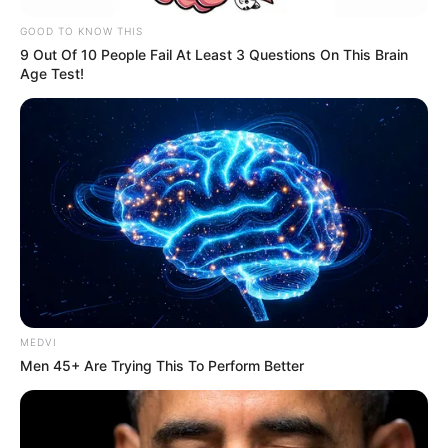
staying alert — can make a
GOOD TO KNOW THIS
9 Out Of 10 People Fail At Least 3 Questions On This Brain
meaningful difference.
Age Test!
Community Resilience and Moving
Forward
Brighton’s residents and
businesses have responded with
compassion, sharing messages of
support and remembering the
MEDVI
Men 45+ Are Trying This To Perform Better
seafront as a place for positive
experiences. Local leaders,