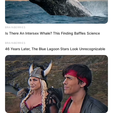
For families and groups of young
adults, it represents a perfect spot
for outings, photos, and creating
BRAINBERRIES
Is There An Intersex Whale? This Finding Baffles Science
lasting memories.
BRAINBERRIES
46 Years Later, The Blue Lagoon Stars Look Unrecognizable
Yet the sea itself requires respect.
The south coast experiences
variable tidal conditions, and
Brighton’s shingle beach behaves
differently from sandy stretches
elsewhere. Experts explain that