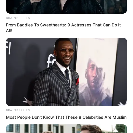
News
•
2 months ago
The Shocking Split-Second Discovery That
BRAINBERRIES
Ended the Search for Matt Bro...
From Baddies To Sweethearts: 9 Actresses That Can Do It
All!
Kayakers pushed through dangerous currents and
zero visibility on the Okanogan River, their hopes
dwindling…
BRAINBERRIES
Most People Don't Know That These 8 Celebrities Are Muslim
NEWS
WP