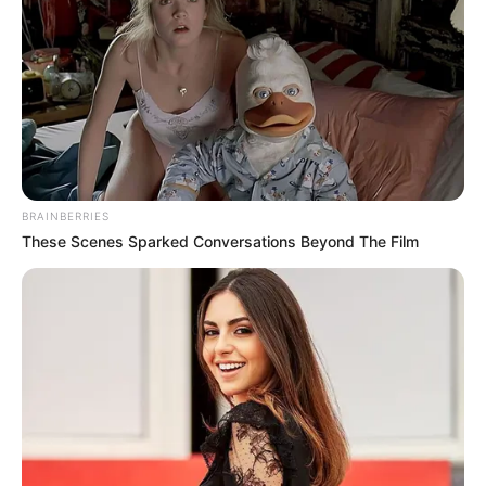
News
•
2 months ago
Young Best Friend’s Emotional Hospital
Visit to Xavier Taylor: Powerfu...
In the challenging fight for recovery at Cooper
University Hospital in Camden, New Jersey, 12-year-
BRAINBERRIES
old…
These Scenes Sparked Conversations Beyond The Film