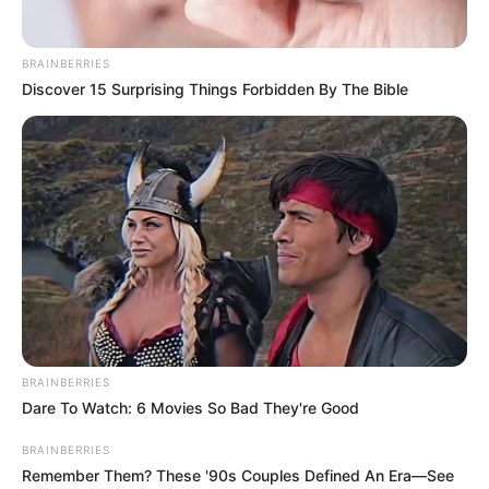
Contact
BRAINBERRIES
Careers
Discover 15 Surprising Things Forbidden By The Bible
Advertise
LEGAL
Privacy Policy
Terms of Service
© 2026 Independent coverage and analysis. Not affiliated
BRAINBERRIES
with any official brands or organizations mentioned.
Dare To Watch: 6 Movies So Bad They're Good
English (US)
Privacy Settings
BRAINBERRIES
Remember Them? These '90s Couples Defined An Era—See