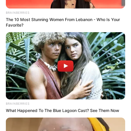
BRAINBERRIES
News
•
2 months ago
The 10 Most Stunning Women From Lebanon - Who Is Your
Favorite?
12-Year-Old Xavier Taylor Opens Eyes
After Dramatic Field Collapse – A...
The Taylor family of Maple Shade, New Jersey, along
with a nationwide community of supporters,…
BRAINBERRIES
What Happened To The Blue Lagoon Cast? See Them Now