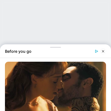
Before you go
NEWS INSIDER