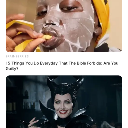
News
•
2 months ago
Defense Rests in Karmelo Anthony Trial:
Self-Defense Claim Weakened as...
The murder trial of 19-year-old Karmelo Anthony for
the fatal stabbing of 17-year-old Austin Metcalf…
BRAINBERRIES
15 Things You Do Everyday That The Bible Forbids: Are You
Guilty?