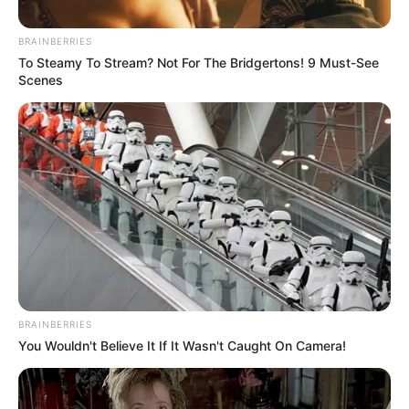
Late Night Lineup
BRAINBERRIES
To Steamy To Stream? Not For The Bridgertons! 9 Must-See
4
articles
Scenes
View:
Grid
List
Sort by:
BRAINBERRIES
You Wouldn't Believe It If It Wasn't Caught On Camera!