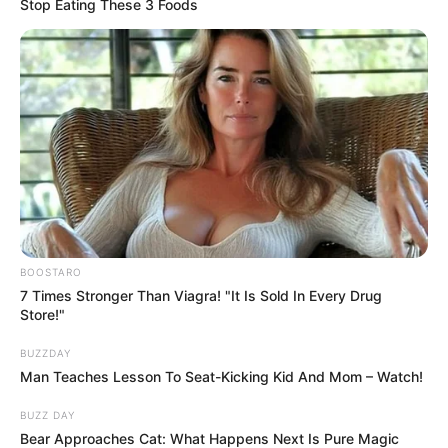
Stop Eating These 3 Foods
News
•
3 months ago
BOOSTARO
7 Times Stronger Than Viagra! "It Is Sold In Every Drug
THE PAPER TRAIL TO TRAGEDY: Was the
Store!"
April 21st Sealed Filing the ̶...
BUZZDAY
THE SEALED ENVELOPE: What did Janette read on
Man Teaches Lesson To Seat-Kicking Kid And Mom – Watch!
April 21st?
Three days before the…
BUZZ DAY
Bear Approaches Cat: What Happens Next Is Pure Magic