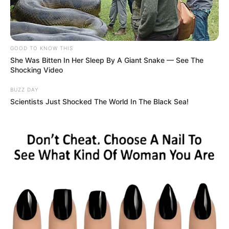
COMPANY
About Us
GOOD TO KNOW THIS
Contact
She Was Bitten In Her Sleep By A Giant Snake — See The
Shocking Video
Careers
BUZZ DAY
Advertise
Scientists Just Shocked The World In The Black Sea!
LEGAL
Privacy Policy
Terms of Service
© 2026 Independent coverage and analysis. Not affiliated
with any official brands or organizations mentioned.