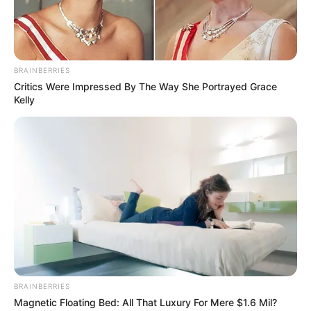
THE VIDEO THE POLICE CHIEF COULDN’T FINISH
WATCHING…
Investigators have just cracked
open the…
BRAINBERRIES
Critics Were Impressed By The Way She Portrayed Grace
Kelly
News
•
3 months ago
THE HOUSE OF HORRORS: Inside the Grim
BRAINBERRIES
Magnetic Floating Bed: All That Luxury For Mere $1.6 Mil?
Breakthrough in the Sharon Grani...