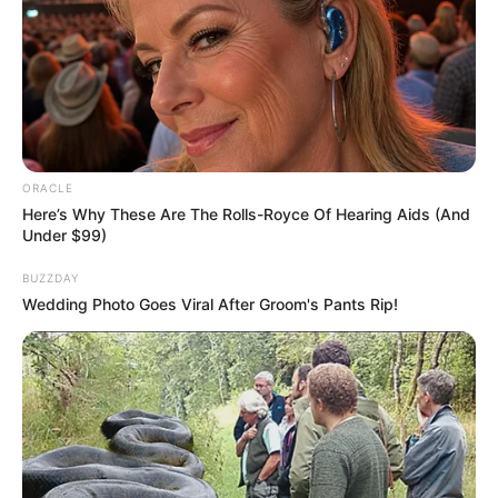
NEWS
WP
Unofficial news and updates. All trademarks belong to
their respective owners.
contact@fnnewsupdate.com
ORACLE
Here’s Why These Are The Rolls-Royce Of Hearing Aids (And
Under $99)
CATEGORIES
BUZZDAY
Wedding Photo Goes Viral After Groom's Pants Rip!
Technology
Business
News
Entertainment
Finance