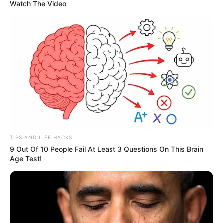
Watch The Video
News
•
3 months ago
‘LET’S GO HOME’: Heartbreak in Truro as
Remains of Dylan Ehler are Pos...
TIPS AND LIFE HACKS
“LET’S GO HOME, DYLAN…”
The words Canada
9 Out Of 10 People Fail At Least 3 Questions On This Brain
Age Test!
has been waiting to hear for six…