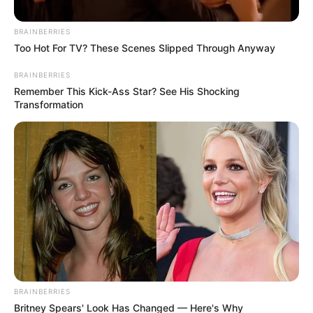
western
BRAINBERRIES
Too Hot For TV? These Scenes Slipped Through Anyway
29
articles
BRAINBERRIES
Remember This Kick-Ass Star? See His Shocking
Transformation
View:
Grid
List
Sort by:
BRAINBERRIES
Britney Spears' Look Has Changed — Here's Why