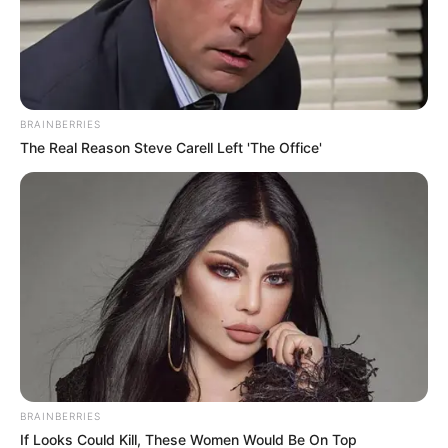
News
•
3 months ago
THE UNTOUCHED CIRCLE: Forensic
Anomaly at Kumanjayi Little Recovery Si...
BRAINBERRIES
THE GROUND DOESN’T LIE… BUT THIS SPOT IS TOO
The Real Reason Steve Carell Left 'The Office'
PERFECT!
Forensic teams at the…
BRAINBERRIES
If Looks Could Kill, These Women Would Be On Top