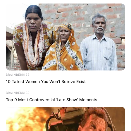
POLICE JUST SMASHED THE DOORS DOWN!
What they found beneath the floorboards of that…
BRAINBERRIES
10 Tallest Women You Won't Believe Exist
BRAINBERRIES
Top 9 Most Controversial 'Late Show' Moments
News
•
3 months ago
THE HIGHWAY TO HELL: 130 Miles, 3
States, and One Bleeding Mother—The ...