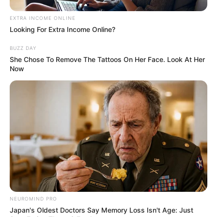
Janette MacAusland stood before a judge…
EXTRA INCOME ONLINE
Looking For Extra Income Online?
BUZZ DAY
She Chose To Remove The Tattoos On Her Face. Look At Her
Now
News
•
3 months ago
DIVINE DELUSION: Inside Janette
MacAusland’s “God Complex”...
“GOD’S PLAN” OR A MOTHER’S MADNESS? The
NEUROMIND PRO
chilling words that haunt Wellesley.
“I wanted…
Japan's Oldest Doctors Say Memory Loss Isn't Age: Just