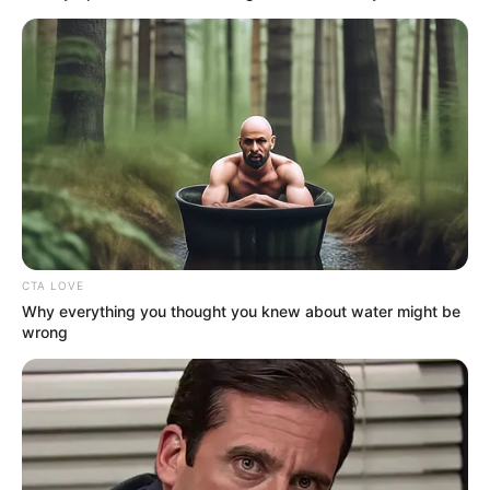
News
•
3 months ago
THE 5KM PARADOX: DNA Confirms Lewis,
But ‘Unexplained DetailR...
5KM AWAY, BUT A WORLD OF SECRETS…
The
DNA is a match. Jefferson Lewis…
CTA LOVE
Why everything you thought you knew about water might be
wrong