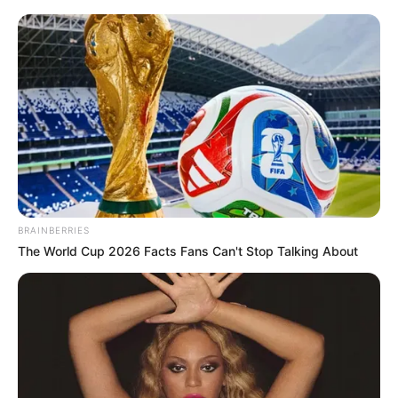
News
•
3 months ago
“A QUIET LIGHT EXTINGUISHED”:
Grandfather’s Gut-Wren...
“SHE WAS SO QUIET… SHE NEVER HURT A SOUL.”
The grandfather’s voice broke today…
BRAINBERRIES
The World Cup 2026 Facts Fans Can't Stop Talking About
News
•
3 months ago