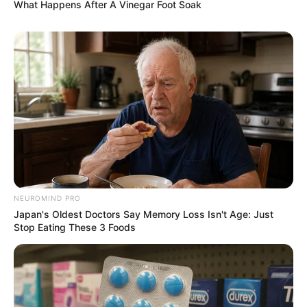
What Happens After A Vinegar Foot Soak
News
•
3 months ago
THE MASTERMIND UNMASKED: How a
‘Shadow Network’ Orchestrated the
Destr...
THE CALL IS COMING FROM INSIDE THE HOUSE!
You thought they were just “internet…
NEUROMIND PRO
Japan's Oldest Doctors Say Memory Loss Isn't Age: Just
Stop Eating These 3 Foods