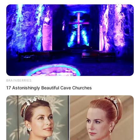
Evidence in Sharon Granites Case
Sugges...
“THE BLANKET WASN’T HERS!”
A chilling new
twist in the Sharon Granites investigation has…
BRAINBERRIES
17 Astonishingly Beautiful Cave Churches
News
•
3 months ago
THE SILENT WITNESS: Grandfather’s Car
‘Black Box’ Reveals ...