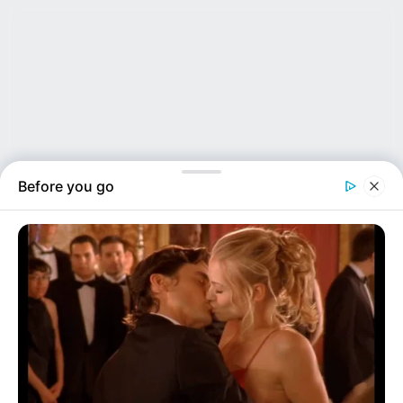
Before you go
NEWS INSIDER