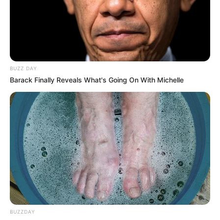
BUZZ DAY
Barack Finally Reveals What's Going On With Michelle
News
•
3 months ago
THE 30-SECOND ANOMALY: Why Physics
Proves Dylan Ehler Never Reached Le...
30 SECONDS. 150 METERS. ZERO CHANCE.
Forget everything you were told about Dylan Ehler’s…
BUZZDAY