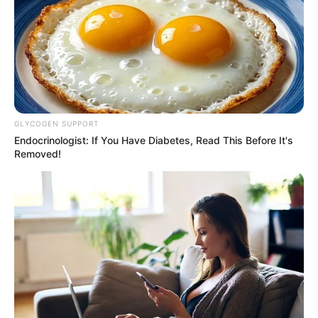
Edgemoor look exactly like the Clancy house?
True…
GLYCOGEN SUPPORT
Endocrinologist: If You Have Diabetes, Read This Before It's
Removed!
News
•
3 months ago
THE SURVIVOR’S SCAR: Did Janette
MacAusland Flinch, or Was the &...
THE SCAR THAT SPEAKS: Why did Janette survive?