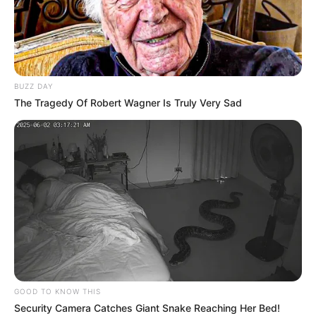
BUZZ DAY
The Tragedy Of Robert Wagner Is Truly Very Sad
News
•
3 months ago
THE SEALED TRAGEDY: Why a ‘Zipped’
Backpack Has Turned the Dylan Ehler...
“IT WAS STILL ZIPPED.” — THE THREE WORDS THAT
SHATTERED THE COVER-UP!
The Dylan…
GOOD TO KNOW THIS
Security Camera Catches Giant Snake Reaching Her Bed!