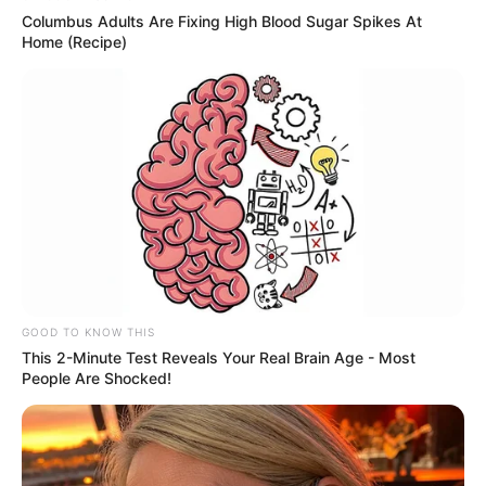
Columbus Adults Are Fixing High Blood Sugar Spikes At
Home (Recipe)
News
•
3 months ago
THE PUPPET MASTERS: Forensic Probe
Reveals ‘Paid Campaign’ to Terroriz...
THEY WEREN’T TROLLS. THEY WERE A HIT SQUAD.
You thought it was just “bored…
Posts
1
2
Next »
GOOD TO KNOW THIS
navigation
This 2-Minute Test Reveals Your Real Brain Age - Most
People Are Shocked!