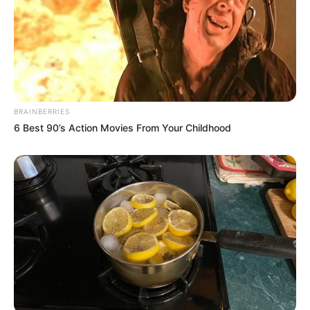
130 MILES OF DARKNESS: How did Janette slip
through the net?
While a double…
BRAINBERRIES
6 Best 90’s Action Movies From Your Childhood
News
•
3 months ago
THE SILENT PARTNER: Why Samuel
MacAusland is Under the Digital Microsc...
WHERE WAS SAMUEL? The 50-hour gap that the