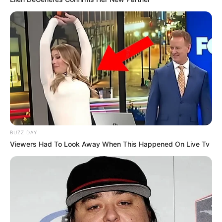
News
Entertainment
Finance
COMPANY
About Us
Contact
Careers
BUZZ DAY
Advertise
Viewers Had To Look Away When This Happened On Live Tv
LEGAL
Privacy Policy
Terms of Service