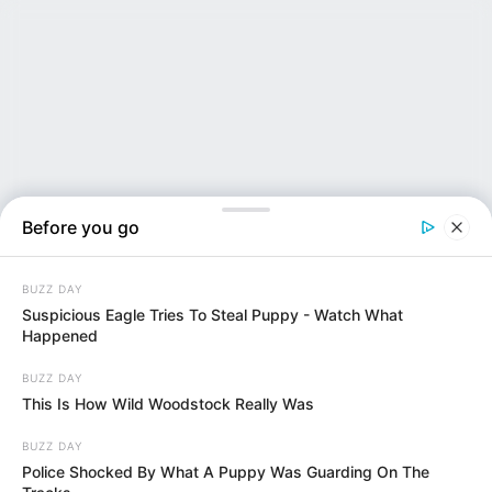
Before you go
BUZZ DAY
Suspicious Eagle Tries To Steal Puppy - Watch What
Happened
BUZZ DAY
NEWS INSIDER
This Is How Wild Woodstock Really Was
BUZZ DAY
Police Shocked By What A Puppy Was Guarding On The