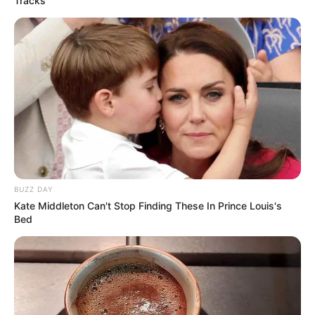
Tracks
bridgerton
0
articles
View:
Grid
List
Sort by:
BUZZ DAY
No posts found
Kate Middleton Can't Stop Finding These In Prince Louis's
Bed
There are no posts in this category yet.